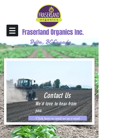
Fraserland Organics Inc.
Delta, BC Canada
Contact Us
We'd love to hear from
you.
Click here to send us an e-mail